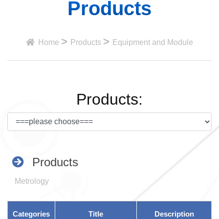
Products
>
>
Home
Products
Equipment and Module
Products:
Products
Metrology
Categories
Title
Description