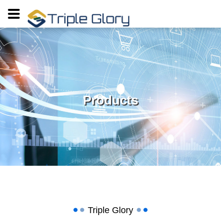
Products
Triple Glory