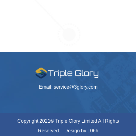
Email: service@3glory.com
Copyright 2021© Triple Glory Limited All Rights
Reserved.
Design by
106h