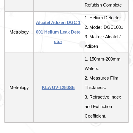
Refubish Complete
1. Helium Detector
Alcatel Adixen DGC 1
2. Model: DGC1001
Metrology
001 Helium Leak Dete
3. Maker : Alcatel /
ctor
Adixen
1. 150mm-200mm
Wafers.
2. Measures Film
Metrology
KLA UV-1280SE
Thickness.
3. Refractive Index
and Extinction
Coefficient.