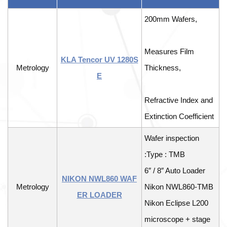
200mm Wafers,
Measures Film
KLA Tencor UV 1280S
Metrology
Thickness,
E
Refractive Index and
Extinction Coefficient
Wafer inspection
:Type : TMB
6″ / 8″ Auto Loader
NIKON NWL860 WAF
Metrology
Nikon NWL860-TMB
ER LOADER
Nikon Eclipse L200
microscope + stage